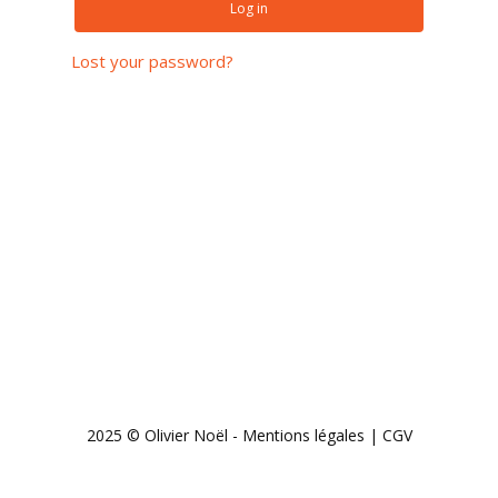
Log in
Lost your password?
Subtotal:
0,00
€
View cart
Checkout
2025 © Olivier Noël -
Mentions légales
|
CGV