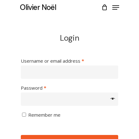
Skip
Menu
Olivier Noël
to
CLOSE
Cart
main
CART
content
Login
Username or email address
*
Password
*
Remember me
No products in the cart.
Go to shop