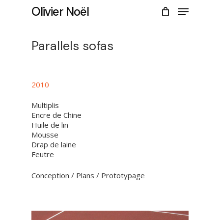
Skip
Menu
Olivier Noël
to
CLOSE
Cart
main
CART
content
Parallels sofas
2010
Multiplis
Encre de Chine
Huile de lin
Mousse
Drap de laine
Feutre
Conception / Plans / Prototypage