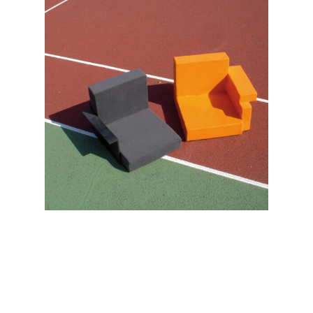
No products in the cart.
Go to shop